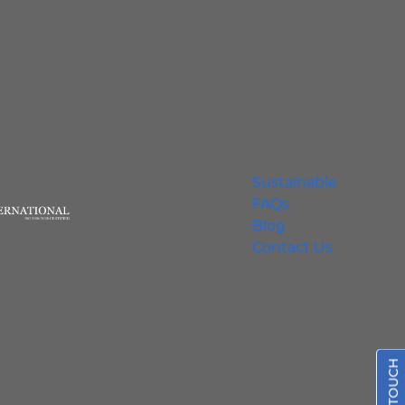
Sustainable
FAQs
Blog
Contact Us