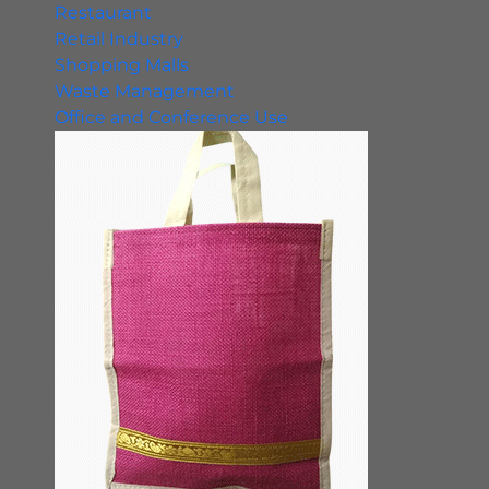
Restaurant
Retail Industry
Shopping Malls
Waste Management
Office and Conference Use