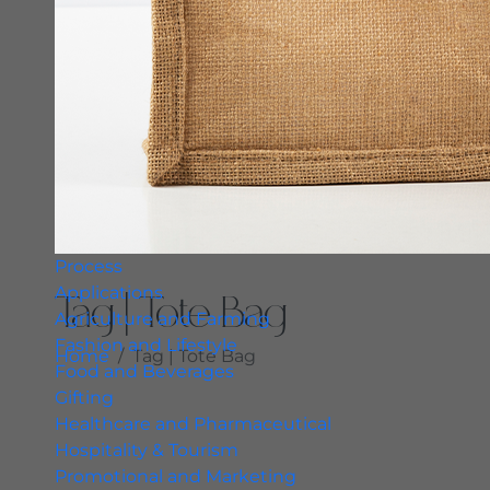
Process
Applications
Tag | Tote Bag
Agriculture and Farming
Fashion and Lifestyle
Home
Tag | Tote Bag
Food and Beverages
Gifting
Healthcare and Pharmaceutical
Hospitality & Tourism
Promotional and Marketing