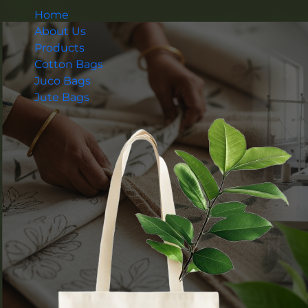
Home
About Us
Products
Cotton Bags
Juco Bags
Jute Bags