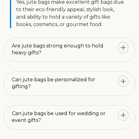
Yes, jute bags make excellent gift bags due
to their eco-friendly appeal, stylish look,
and ability to hold a variety of gifts like
books, cosmetics, or gourmet food.
Are jute bags strong enough to hold
heavy gifts?
Can jute bags be personalized for
gifting?
Can jute bags be used for wedding or
event gifts?