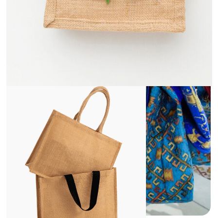
View
Details