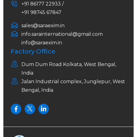
+91 86177 22933 /
+91 98745 67847
sales@saraexim.in
info.sarainternational@gmail.com
info@saraexim.in
Factory Office
Dum Dum Road Kolkata, West Bengal,
India
Jalan Industrial complex, Junglepur, West
Bengal, India