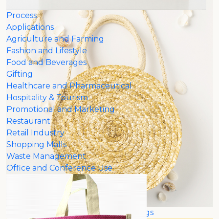
Process
Applications
Agriculture and Farming
Fashion and Lifestyle
Food and Beverages
Gifting
Healthcare and Pharmaceutical
Hospitality & Tourism
Promotional and Marketing
Restaurant
Retail Industry
Shopping Malls
Waste Management
Office and Conference Use
Customized Jute Bags