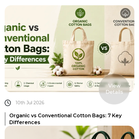
View
Details
10th Jul 2026
Organic vs Conventional Cotton Bags: 7 Key
Differences