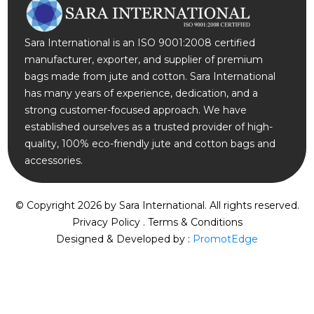
Sara International is an ISO 9001:2008 certified
manufacturer, exporter, and supplier of premium
bags made from jute and cotton. Sara International
has many years of experience, dedication, and a
strong customer-focused approach. We have
established ourselves as a trusted provider of high-
quality, 100% eco-friendly jute and cotton bags and
accessories.
© Copyright 2026 by
Sara International.
All rights reserved.
Privacy Policy
.
Terms & Conditions
Designed & Developed by :
PromotEdge