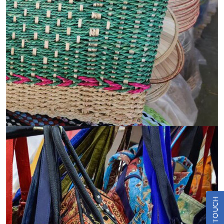
View
Details
Promotional and Marketing