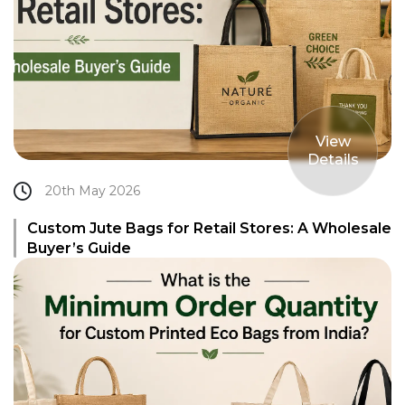
View
Details
20th May 2026
Custom Jute Bags for Retail Stores: A Wholesale
Buyer’s Guide