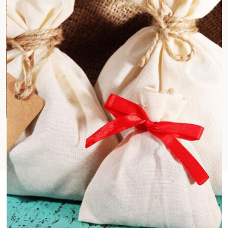
Jute Cotton Fabrics
Fashion & Lifestyle