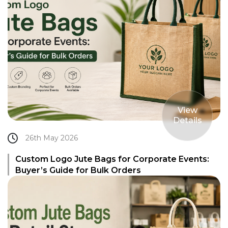
View
Details
26th May 2026
Custom Logo Jute Bags for Corporate Events:
Buyer’s Guide for Bulk Orders