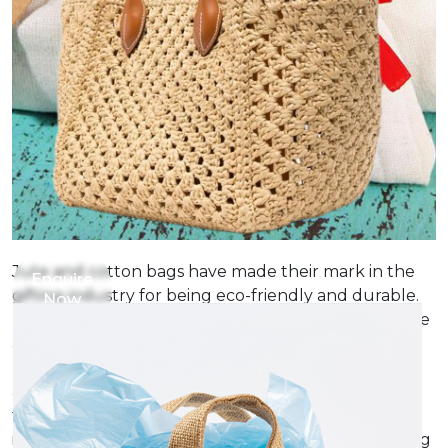
Jute and cotton bags have made their mark in the
Enquire
gifting industry for being eco-friendly and durable.
Now
These bags present themselves as really sustainable
alternatives for traditional gift wrapping. Their
natural texture and beauty make them a fitting
alternative for packing almost all gifts from clothes
to cosmetics to handmade products and gourmet
items. The added advantage of these bags are being