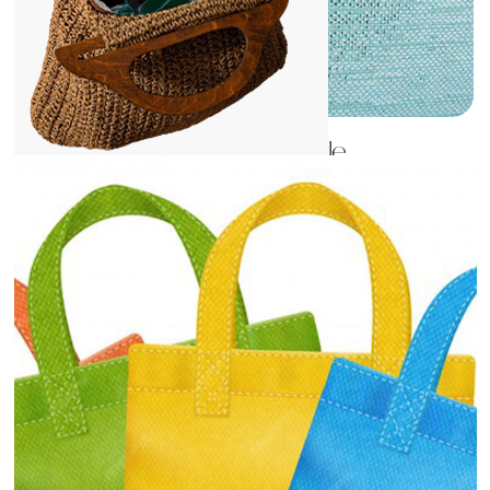
Fashion and Lifestyle
View
Details