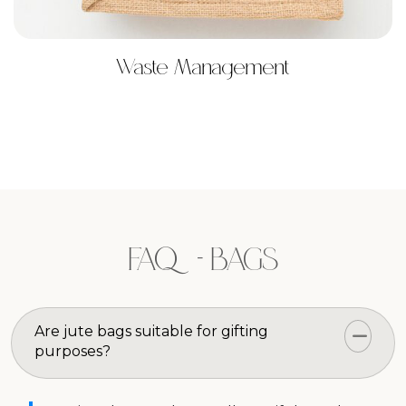
Waste Management
FAQ - BAGS
Are jute bags suitable for gifting
purposes?