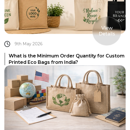
View
Details
9th May 2026
What is the Minimum Order Quantity for Custom
Printed Eco Bags from India?