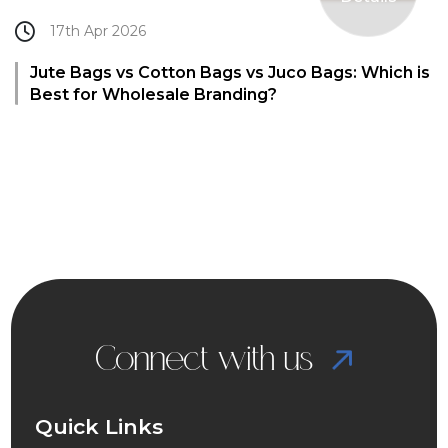
17th Apr 2026
Jute Bags vs Cotton Bags vs Juco Bags: Which is
Best for Wholesale Branding?
Connect with us
Quick Links