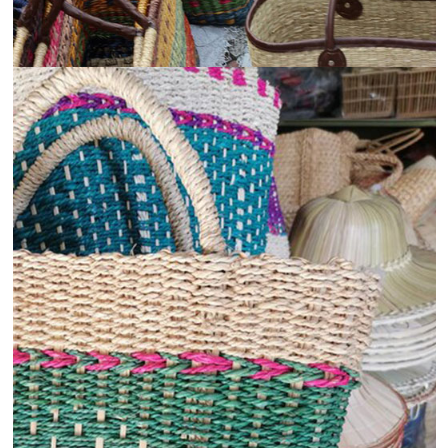
View
Details
Hospitality and Tourism