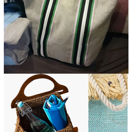
Agriculture and Farming
View
Details