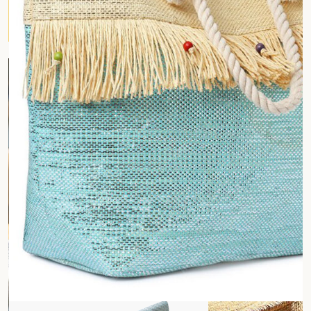
Customized Cotton Bags