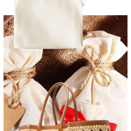
Overview