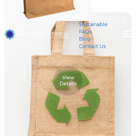
Shopping Malls
Sustainable
FAQs
Blog
Contact Us
View
Details