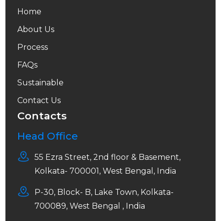
Home
About Us
Process
FAQs
Sustainable
Contact Us
Contacts
Head Office
55 Ezra Street, 2nd floor & Basement,
Kolkata- 700001, West Bengal, India
P-30, Block- B, Lake Town, Kolkata-
700089, West Bengal , India