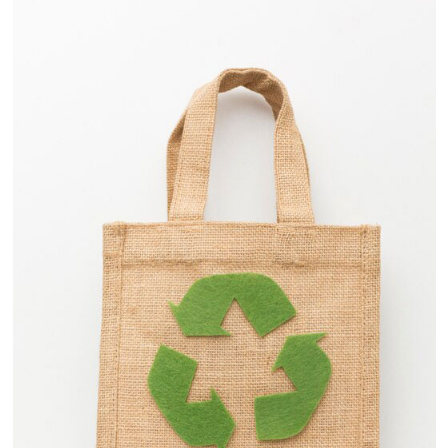
View
Details
Retail Industry