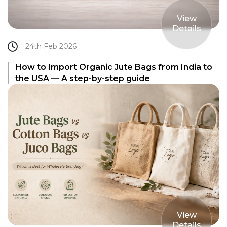
View
Details
24th Feb 2026
How to Import Organic Jute Bags from India to
the USA — A step-by-step guide
View
Details