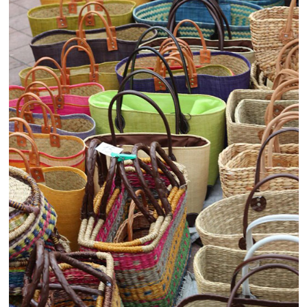
Healthcare and Pharmaceutical