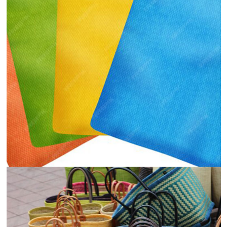
Food and Beverages
View
Details