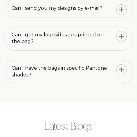
Can I send you my designs by e-mail?
Can I get my logos/designs printed on
the bag?
Can I have the bags in specific Pantone
shades?
Latest Blogs