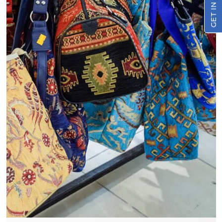
GET IN TOUCH
View
Details
Restaurant