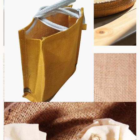
Jute Tray