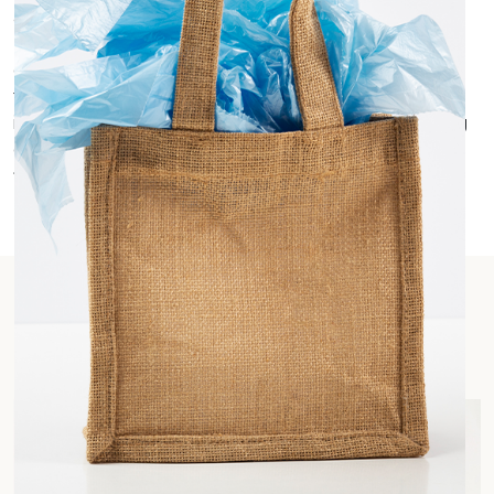
able to print logos, messages, or designs to add a
personalized touch to corporate giveaways or be
given as personalized gifts. Printed Jute and cotton
fabrics are widely used for wrapping gift items,
instead of regular wrapping papers and as as gifting
giveaways. They are also used as room hampers
filled with food items for guests.
Our Product Range