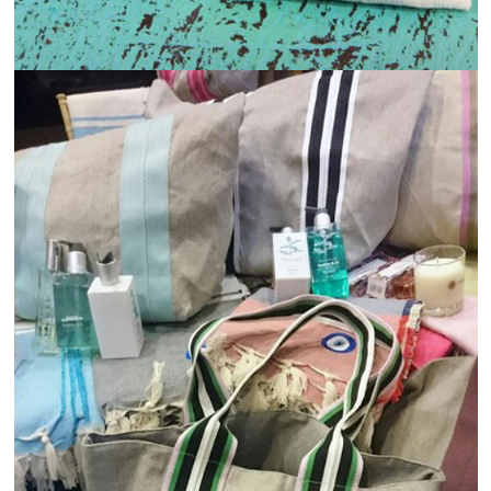
Industry of Applications
View
Details