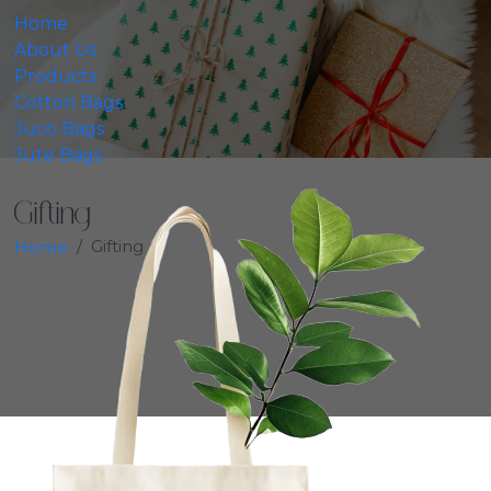
Home
About Us
Products
Cotton Bags
Juco Bags
Jute Bags
Gifting
Gifting
Home