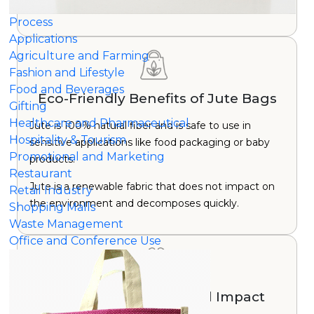
growth period.
Process
Applications
Agriculture and Farming
Fashion and Lifestyle
Food and Beverages
Eco-Friendly Benefits of Jute Bags
Gifting
Healthcare and Pharmaceutical
Jute is 100% natural fiber and is safe to use in
Hospitality & Tourism
sensitive applications like food packaging or baby
Promotional and Marketing
products.
Restaurant
Jute is a renewable fabric that does not impact on
Retail Industry
the environment and decomposes quickly.
Shopping Malls
Waste Management
Office and Conference Use
Positive Environmental Impact