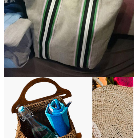
View
Details
1st Mar 2025
The Role of Jute and Cotton in Social and
Environmental Responsibility