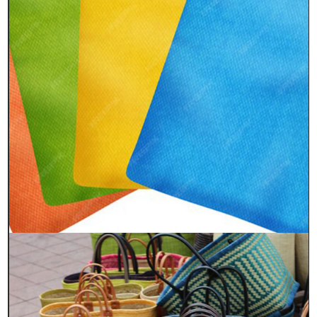
Quick Links
Home
About Us
Process
FAQs
Sustainable
Contact Us
Contacts
Head Office
55 Ezra Street, 2nd floor & Basement,
Kolkata- 700001, West Bengal, India