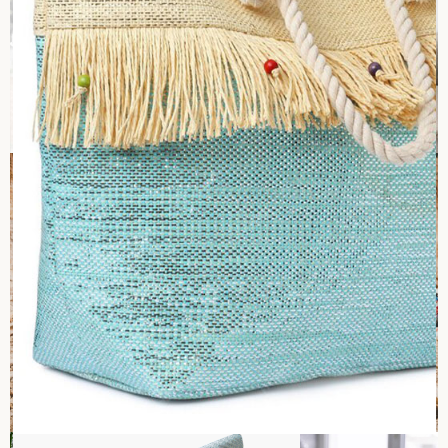
Health and Safety
At Sara International, health and safety come first and ensure
a hazard-free workplace. We aim for zero work-related
accidents and injuries by holding periodic safety checks in
the workplace. Our team gets to conduct safety inspections
as routine activities to identify best practices and areas for
improvement, thus promoting safe behavior at all levels. In
case of an incident, investigations are launched in no time to
uncover causes, and corrective steps are initiated. Also,
employees are empowered to stop any operation they
believe to be unsafe to instill confidence that their health
and safety come first at the workplace.
Against child labor