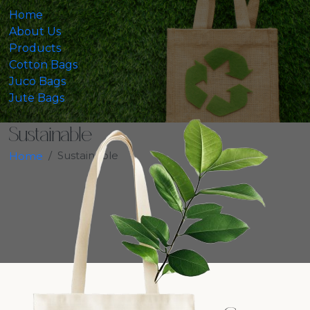
Home
About Us
Products
Cotton Bags
Juco Bags
Jute Bags
Sustainable
Sustainable
Home