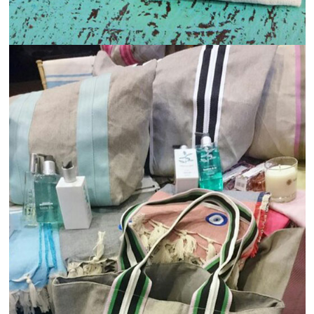
Read more
View
Details
1st Mar 2025
How Jute and Cotton Are Revolutionizing the
Fashion Industry