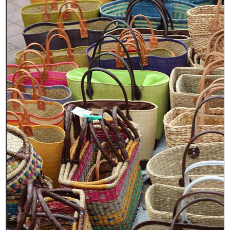
P-30, Block- B, Lake Town, Kolkata-
700089, West Bengal , India
+91 86177 22933 /
+91 98745 67847
sales@saraexim.in
info.sarainternational@gmail.com
info@saraexim.in
Factory Office
Dum Dum Road Kolkata, West Bengal,
India
Jalan Industrial complex, Junglepur, West
Bengal, India