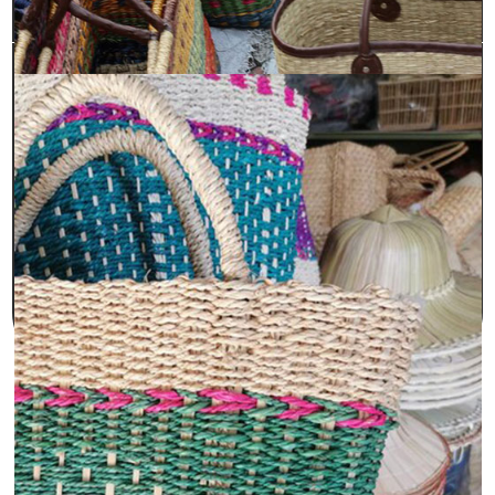
Sara International is an ISO 9001:2008 certified
manufacturer, exporter, and supplier of premium
bags made from jute and cotton. Sara International
has many years of experience, dedication, and a
strong customer-focused approach. We have
established ourselves as a trusted provider of high-
quality, 100% eco-friendly jute and cotton bags and
accessories.
© Copyright 2026 by
Sara International.
All rights reserved.
Privacy Policy
.
Terms & Conditions
Designed & Developed by :
PromotEdge