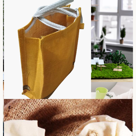
Sara International is “against child labor”, where all the
workers can work within the legal minimum age. We strictly
uphold the law to ethical norms, making sure that none of
the activities in our manufacture will involve any child. Our
hiring and recruitment are based on fair practices, more
Read more
especially on adult workers, who will work in a safe and legal.
We devote ourselves to promoting education and
opportunities for youths.
Environmental Sustainability
Environment sustainability is in the complete focus of our
operations at Sara International. We minimize carbon
footprints through our operations by using jute and cotton,
which are renewable, eco-friendly materials in the production
Read more
of bags. Our manufacturing plant is well-designed to save
resources, minimize waste, and lessen carbon emissions. We