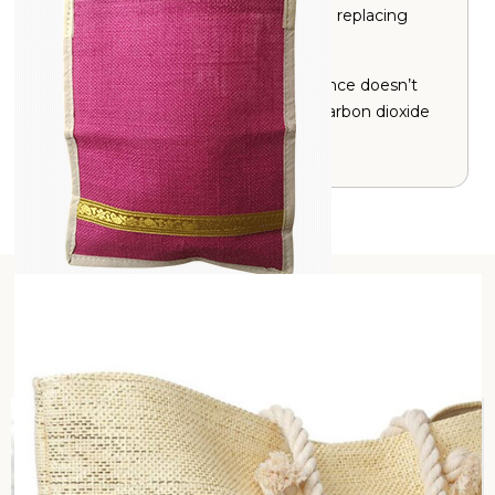
Jute is an alternative to plastic hence replacing
plastic bags reduces pollution.
Jute is naturally resistant to pests hence doesn’t
require pesticides and also absorbs carbon dioxide
(CO
).
2
Our Sustainability Story