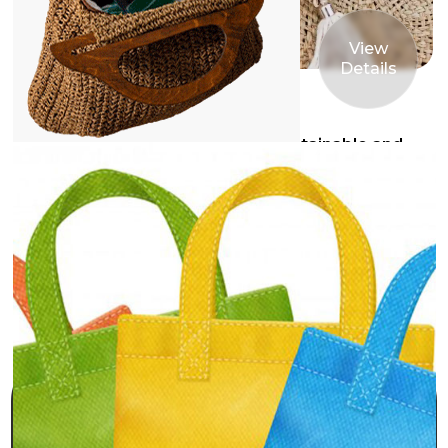
View
Details
1st Mar 2025
Why Choose Jute Bags? The Sustainable and
Stylish Alternative
Connect with us