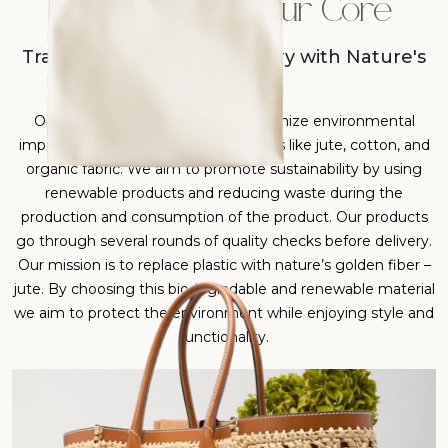
Sustainability at Our Core
Transforming Everyday Carry with Nature's
Best
Our products are designed to minimize environmental
impact by using eco-friendly materials like jute, cotton, and
organic fabric. We aim to promote sustainability by using
renewable products and reducing waste during the
production and consumption of the product. Our products
go through several rounds of quality checks before delivery.
Our mission is to replace plastic with nature’s golden fiber –
jute. By choosing this biodegradable and renewable material
we aim to protect the environment while enjoying style and
functionality.