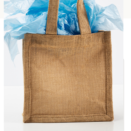
Key Highlights
Why Jute is Sustainable
Jute is a natural fiber hence it decomposes quickly
unlike other harmful substances which take
hundreds of years to decompose.
Jute is a renewable material that grows without the
help of pesticides and also absorbs CO
during its
2