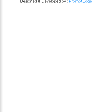
Designed & Developed by :
PromotEdge