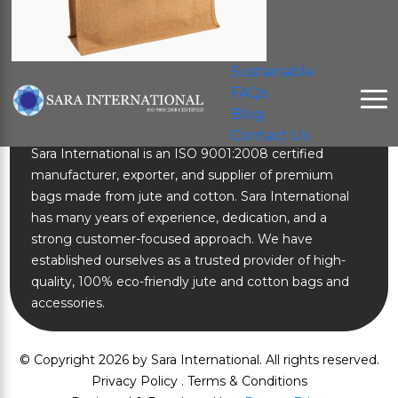
Sustainable
FAQs
Blog
Contact Us
Sara International is an ISO 9001:2008 certified
manufacturer, exporter, and supplier of premium
bags made from jute and cotton. Sara International
has many years of experience, dedication, and a
strong customer-focused approach. We have
established ourselves as a trusted provider of high-
quality, 100% eco-friendly jute and cotton bags and
accessories.
© Copyright 2026 by
Sara International.
All rights reserved.
Privacy Policy
.
Terms & Conditions