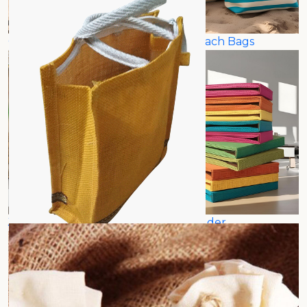
Canvas Beach Bags
Jute Beach Bags
Jute File Holder
Jute Folder