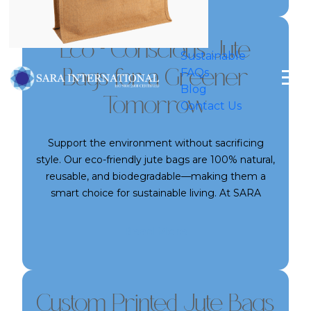
space. Whether for home or business use, our
jute bags are a reliable companion for your daily
needs.
Eco - Conscious Jute
Sustainable
FAQs
Bags for a Greener
Blog
Tomorrow
Contact Us
Support the environment without sacrificing
style. Our eco-friendly jute bags are 100% natural,
reusable, and biodegradable—making them a
smart choice for sustainable living. At SARA
International, we produce jute bags that help
reduce plastic waste while promoting
Read More
environmental responsibility. Perfect for both
individuals and businesses looking to align with
green values, our jute bags are the sustainable
packaging solution you’ve been looking for.
Custom Printed Jute Bags