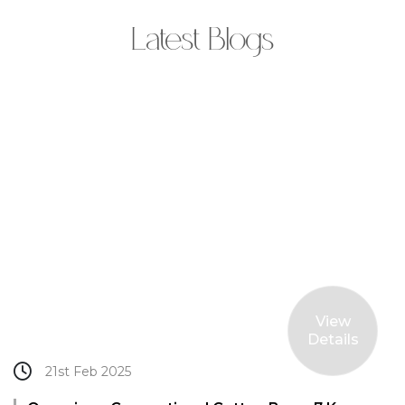
Latest Blogs
View
Details
21st Feb 2025