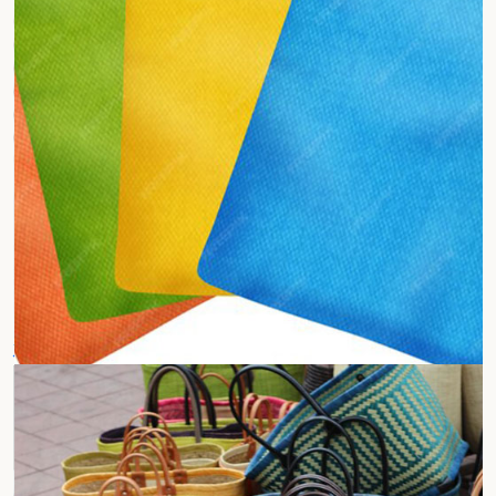
Jute Segregation Bags
Waste Collection Bags