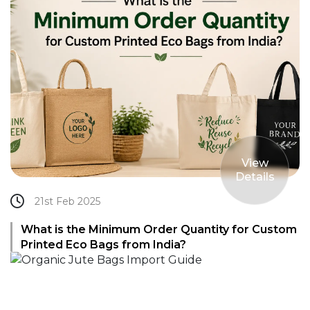
View
Details
21st Feb 2025
What is the Minimum Order Quantity for Custom
Printed Eco Bags from India?