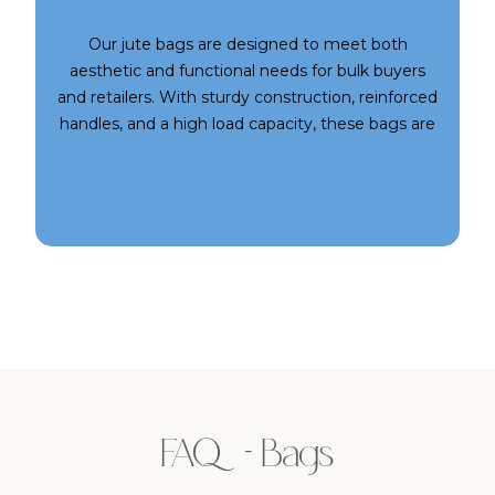
Our jute bags are designed to meet both
aesthetic and functional needs for bulk buyers
and retailers. With sturdy construction, reinforced
handles, and a high load capacity, these bags are
ideal for heavy-duty use while still being stylish
enough for boutiques and gifting. Choose from a
Read More
variety of shapes, sizes, and trims to match your
audience’s preferences. At SARA, we bring you
premium jute bags that blend rustic charm with
modern utility.
FAQ - Bags