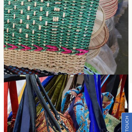
Jute Shopping Bags
Natural Beauty Meets Eco-
Conscious Design