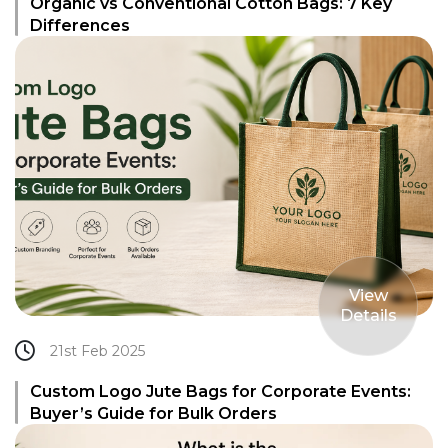
Organic vs Conventional Cotton Bags: 7 Key
Differences
View
Details
21st Feb 2025
Custom Logo Jute Bags for Corporate Events:
Buyer’s Guide for Bulk Orders