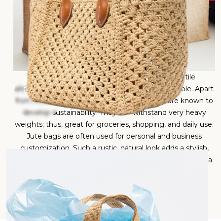
Jute bags are eco-friendly, strong, and versatile
alternatives to plastic. Jute bags are bio-degradable. Apart
Enquire
Now
from reducing environmental impacts, they are known to
develop sustainability. They can withstand very heavy
weights; thus, great for groceries, shopping, and daily use.
Jute bags are often used for personal and business
customization. Such a rustic, natural look adds a stylish,
minimalist touch to any outfit. Jute bags have become a
popular choice for those seeking a sustainable, long-
lasting, and fashionable option to reduce plastic waste.