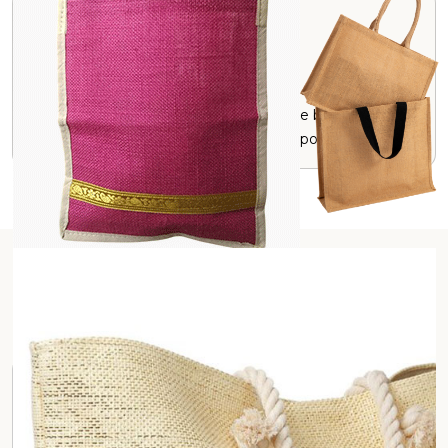
Durable
Jute has natural strength, making these bags durable
and reliable for long-term and multipurpose uses.
Our Product Range
Application Category
Hospitality and Tourism
Promotional and Marketing