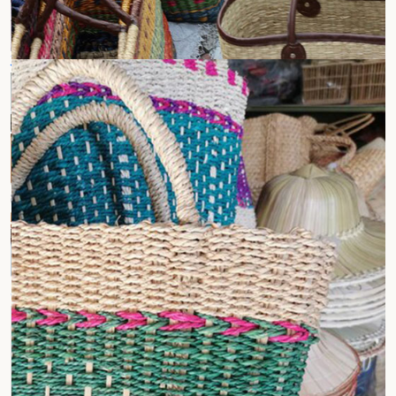
Jute Laptop Bags
Jute Tote Bags
Conference Bags
Wine Bottle Bags