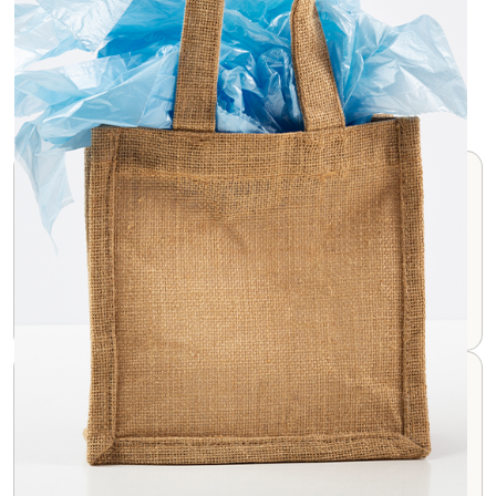
Jute Bags Features
Eco-friendly
Jute is a biodegradable and renewable resource,
making these bags a sustainable choice.
Rustic Appearance
Jute bags have a distinct, rough texture and natural