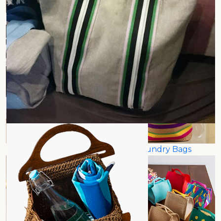
Shoe Bags
Newspaper Holder Bags
Toiletries Holder Bags
Jute Laundry Bags