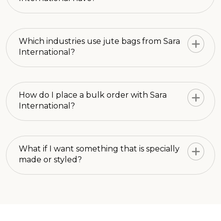
Which industries use jute bags from Sara
International?
How do I place a bulk order with Sara
International?
What if I want something that is specially
made or styled?