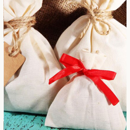
Jute Cotton Fabrics
Customized Jute Bags
Jute Hand Bags
Jute Tray