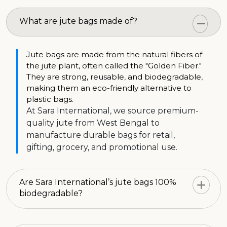
What are jute bags made of?
Jute bags are made from the natural fibers of
the jute plant, often called the "Golden Fiber."
They are strong, reusable, and biodegradable,
making them an eco-friendly alternative to
plastic bags.
At Sara International, we source premium-
quality jute from West Bengal to
manufacture durable bags for retail,
gifting, grocery, and promotional use.
Are Sara International’s jute bags 100%
biodegradable?