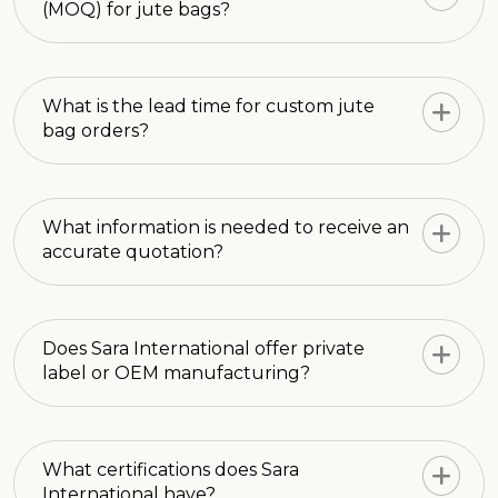
(MOQ) for jute bags?
What is the lead time for custom jute
bag orders?
What information is needed to receive an
accurate quotation?
Does Sara International offer private
label or OEM manufacturing?
What certifications does Sara
International have?