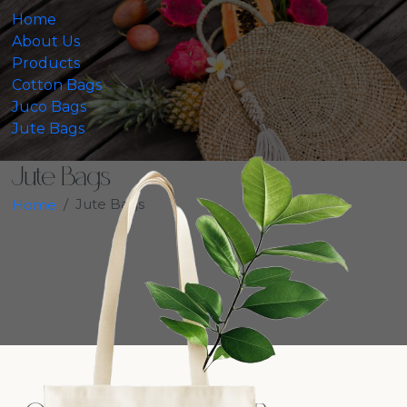
Home
About Us
Products
Cotton Bags
Juco Bags
Jute Bags
Jute Bags
Jute Bags
Home