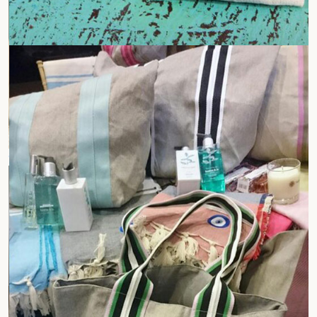
Gift Bags
Company Logo Bags