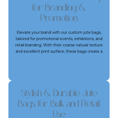
for Branding &
Promotion
Elevate your brand with our custom jute bags,
tailored for promotional events, exhibitions, and
retail branding. With their coarse natural texture
and excellent print surface, these bags create a
lasting impression. We offer multiple sizes,
handle options, and printing methods to suit
Read More
your branding needs. Strong, reusable, and visibly
eco-friendly—our jute bags make for powerful
and practical promotional tools.
Stylish & Durable Jute
Bags for Bulk and Retail
Use