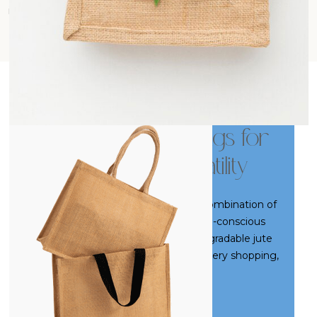
impact and contribute to a more responsible way of living.
Premium Jute Bags for
Everyday Versatility
SARA Jute Bags are the perfect combination of
durability, natural charm, and eco-conscious
utility. Crafted from strong, biodegradable jute
fibers, these bags are ideal for grocery shopping,
daily errands, or stylish casual use. Their rugged
texture and earthy aesthetics bring a rustic yet
Read More
trendy appeal, while offering ample strength and