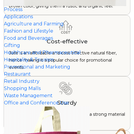
brown color, giving them a rustic and organic feel.
Process
Applications
Agriculture and Farming
Fashion and Lifestyle
Food and Beverages
Cost-effective
Gifting
Healthcare and Pharmaceutical
Jute is an affordable and cost effective natural fiber,
Hospitality & Tourism
hence making it a popular choice for promotional
Promotional and Marketing
events.
Restaurant
Retail Industry
Shopping Malls
Waste Management
Sturdy
Office and Conference Use
While not as smooth as canvas, jute is a strong material
and can carry significant weight.