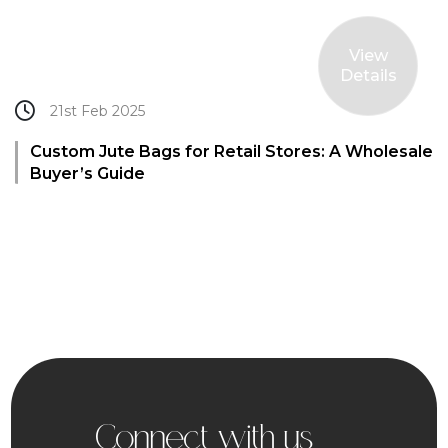
View
Details
21st Feb 2025
Custom Jute Bags for Retail Stores: A Wholesale
Buyer’s Guide
Connect with us