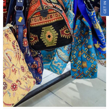
GET IN TOUCH
Sustainable Material
Jute, a fast-growing and renewable plant, is the
foundation of these bags. This natural choice minimizes
your environmental footprint and showcases your
commitment to sustainability.
Biodegradable and Compostable
At the end of their lifespan, Jute Printed Bags Webbed
Handle can be composted, returning valuable nutrients
to the soil and minimizing waste.