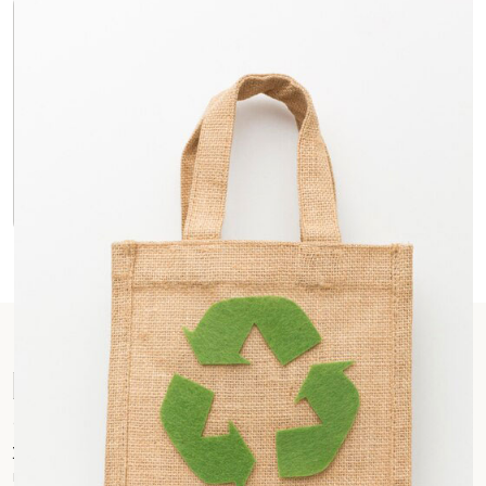
Durability You Can Trust
Jute’s inherent strength ensures these bags can
handle everyday wear and tear. They’re built to last and
can be reused countless times, reducing reliance on
single-use plastic bags.
Investing in a Greener Future
Choosing Jute Printed Bags is not just about promoting
your brand, it’s about investing in a sustainable future. You’re
making a conscious decision to reduce environmental