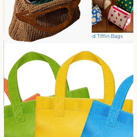
Carry Bags
Insulated Tiffin Bags
Grocery Bags
Recycling Bags