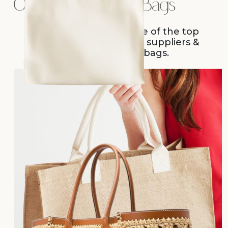
Overview of Jute Bags
Sara International- one of the top
promotional jute bags suppliers &
handmade jute bags.