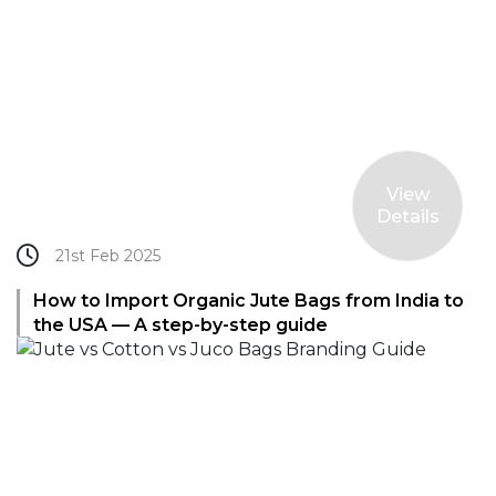
View
Details
21st Feb 2025
How to Import Organic Jute Bags from India to
the USA — A step-by-step guide