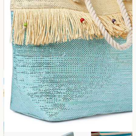
Fashion and Lifestyle Industry
Corporate and Business
Office and Commercial
Gifting
Shopping Mall
Waste Management Industry
Culinary and Food Industry
Health and Wellness Industry
Restautrant
Retail Industry