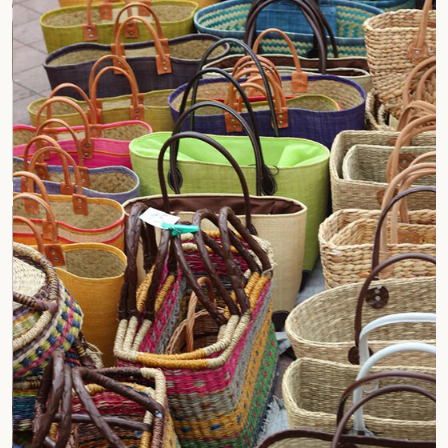
Jar Holder Bags
Compostable Jute Bags