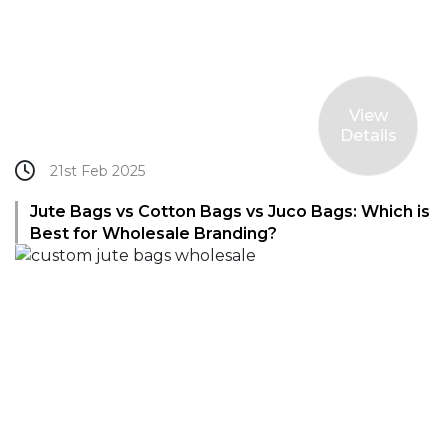
View
Details
21st Feb 2025
Jute Bags vs Cotton Bags vs Juco Bags: Which is
Best for Wholesale Branding?