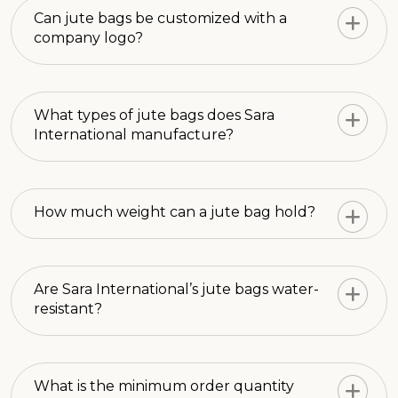
Can jute bags be customized with a
company logo?
What types of jute bags does Sara
International manufacture?
How much weight can a jute bag hold?
Are Sara International’s jute bags water-
resistant?
What is the minimum order quantity